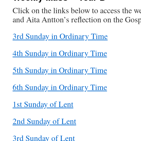
Click on the links below to access the 
and Aita Antton’s reflection on the Gosp
3rd Sunday in Ordinary Time
4th Sunday in Ordinary Time
5th Sunday in Ordinary Time
6th Sunday in Ordinary Time
1st Sunday of Lent
2nd Sunday of Lent
3rd Sunday of Lent