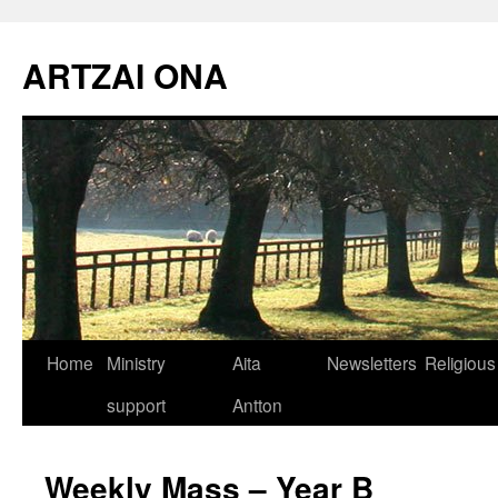
Skip
to
ARTZAI ONA
content
Home
Ministry
Aita
Newsletters
Religious
support
Antton
Weekly Mass – Year B