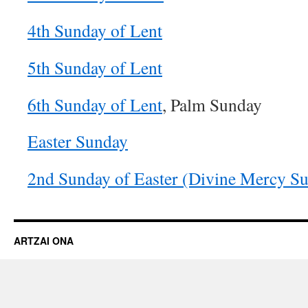
4th Sunday of Lent
5th Sunday of Lent
6th Sunday of Lent
, Palm Sunday
Easter Sunday
2nd Sunday of Easter (Divine Mercy S
ARTZAI ONA