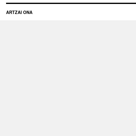
ARTZAI ONA