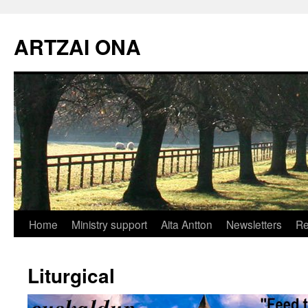
Skip
to
ARTZAI ONA
content
Home
Ministry support
Aita Antton
Newsletters
Re
Liturgical