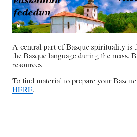
A central part of Basque spirituality is 
the Basque language during the mass. 
resources:
To find material to prepare your Basque
HERE
.