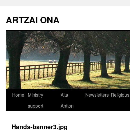
Skip
to
ARTZAI ONA
content
Home
Ministry
Aita
Newsletters
Religious
support
Antton
Hands-banner3.jpg