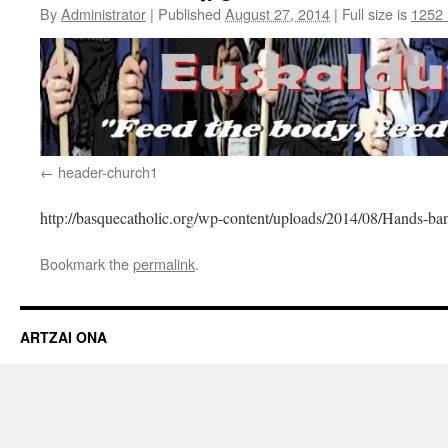
By
Administrator
|
Published
August 27, 2014
|
Full size is
1252 
header-church1
http://basquecatholic.org/wp-content/uploads/2014/08/Hands-ba
Bookmark the
permalink
.
ARTZAI ONA