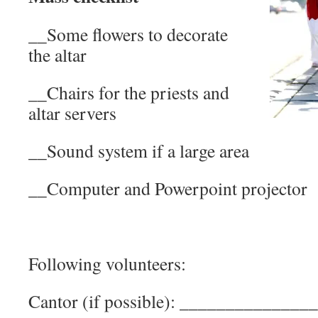
__Some flowers to decorate
the altar
__Chairs for the priests and
altar servers
__Sound system if a large area
__Computer and Powerpoint projector
Following volunteers:
Cantor (if possible): _____________