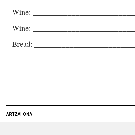
Wine: __________________________
Wine: __________________________
Bread: _________________________
ARTZAI ONA