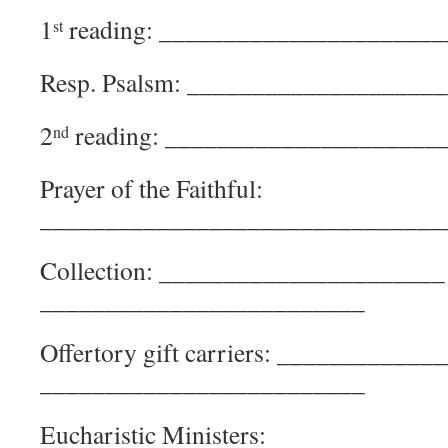
1
reading: ______________________
st
Resp. Psalsm: ___________________
2
reading: _____________________
nd
Prayer of the Faithful:
_______________________________
Collection: _________________
_________________________
Offertory gift carriers: _______
_________________________
Eucharistic Ministers: